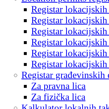
Registar lokacijski
Registar lokacijski
Registar lokacijski
Registar lokacijski
Registar lokacijski
Registar lokacijski
Registar građevinskih
Za pravna lica
Za fizička lica
Kalkulator lokalnih ta