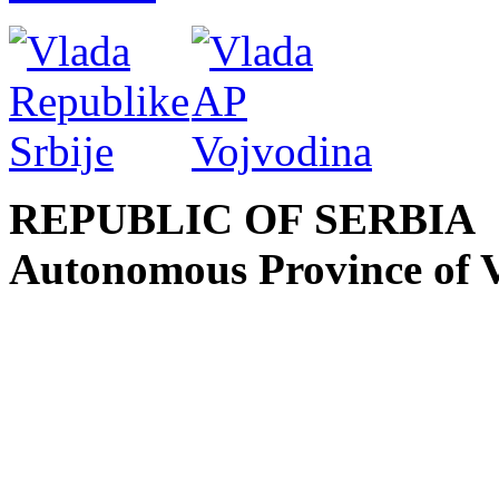
REPUBLIC OF SERBIA
Autonomous Province of 