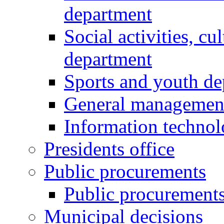
department
Social activities, cu
department
Sports and youth d
General managemen
Information techno
Presidents office
Public procurements
Public procurement
Municipal decisions