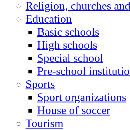
Religion, churches an
Education
Basic schools
High schools
Special school
Pre-school instituti
Sports
Sport organizations
House of soccer
Tourism