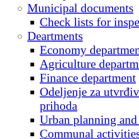
Municipal documents
Check lists for insp
Deartments
Economy departmen
Agriculture departm
Finance department
Odeljenje za utvrđiv
prihoda
Urban planning and 
Communal activities