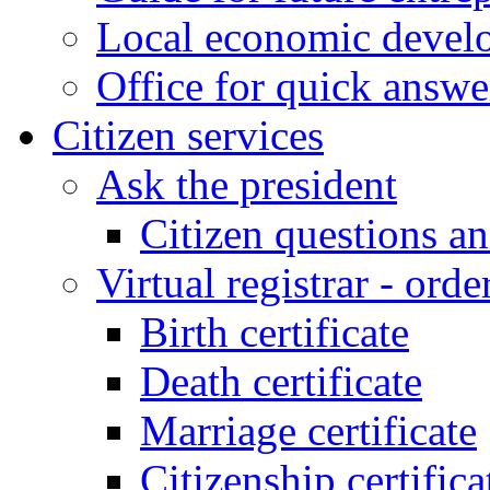
Local economic develo
Office for quick answe
Citizen services
Ask the president
Citizen questions a
Virtual registrar - order
Birth certificate
Death certificate
Marriage certificate
Citizenship certifica