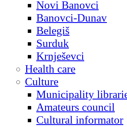
Novi Banovci
Banovci-Dunav
Belegiš
Surduk
Krnješevci
Health care
Culture
Municipality librari
Amateurs council
Cultural informator