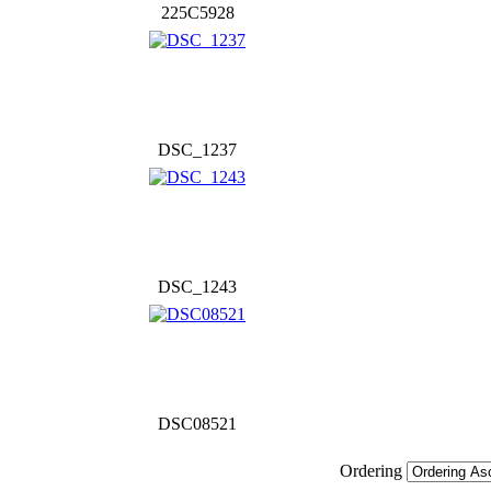
225C5928
DSC_1237
DSC_1243
DSC08521
Ordering