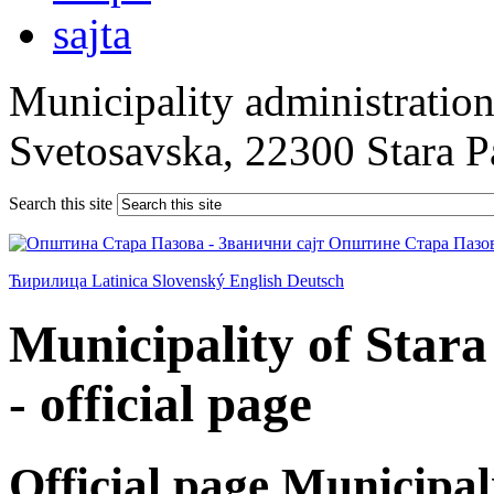
Municipality administration 
Svetosavska, 22300 Stara 
Search this site
Ћирилица
Latinica
Slovenský
English
Deutsch
Municipality of Star
- official page
Official page Municipal