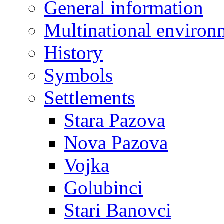
General information
Multinational environ
History
Symbols
Settlements
Stara Pazova
Nova Pazova
Vojka
Golubinci
Stari Banovci