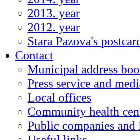
2013. year
2012. year
Stara Pazova's postcar
Contact
Municipal address bo
Press service and medi
Local offices
Community health cen
Public companies and i
Useful links