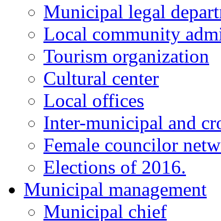
Municipal legal depar
Local community admi
Tourism organization
Cultural center
Local offices
Inter-municipal and cr
Female councilor net
Elections of 2016.
Municipal management
Municipal chief