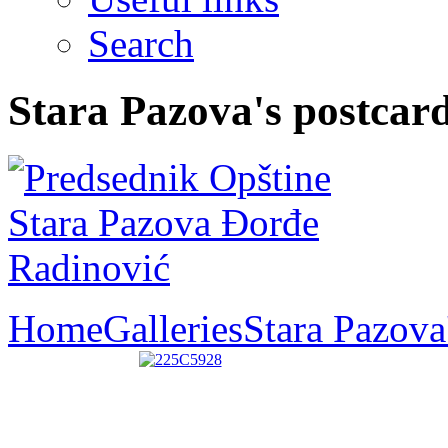
Search
Stara Pazova's postcar
Home
Galleries
Stara Pazova