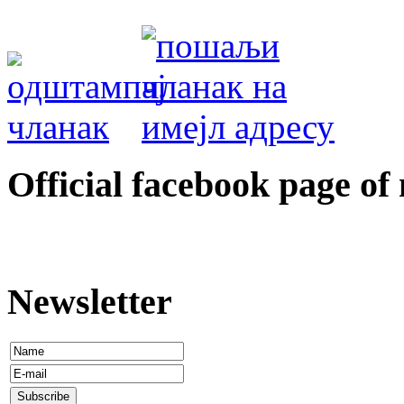
Оfficial facebook page of
Newsletter