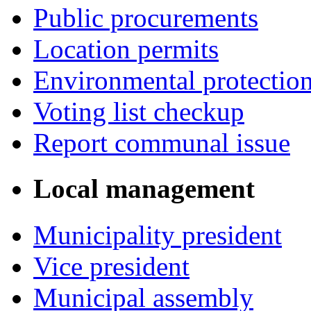
Public procurements
Location permits
Environmental protectio
Voting list checkup
Report communal issue
Local management
Municipality president
Vice president
Municipal assembly