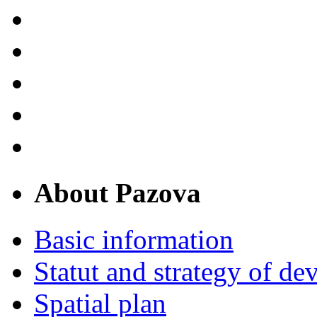
About Pazova
Basic information
Statut and strategy of d
Spatial plan