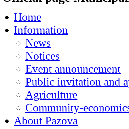
Home
Information
News
Notices
Event announcement
Public invitation and a
Agriculture
Community-economics
About Pazova