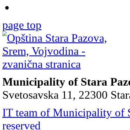
page top
Municipality of Stara Pa
Svetosavska 11, 22300 Sta
IT team of Municipality of 
reserved