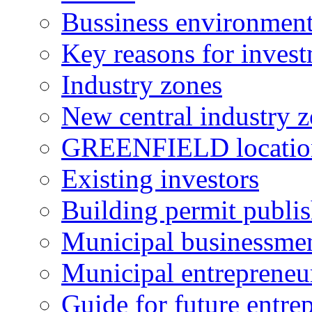
Bussiness environmen
Key reasons for inves
Industry zones
New central industry 
GREENFIELD locatio
Existing investors
Building permit publi
Municipal businessme
Municipal entrepreneu
Guide for future entre