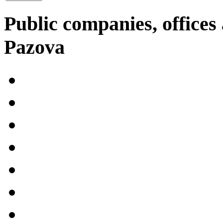
Public companies, offices 
Pazova