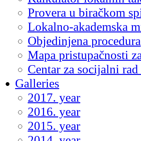
Provera u biračkom sp
Lokalno-akademska m
Objedinjena procedura
Mapa pristupačnosti za
Centar za socijalni ra
Galleries
2017. year
2016. year
2015. year
2014. year