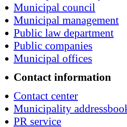
Municipal council
Municipal management
Public law department
Public companies
Municipal offices
Contact information
Contact center
Municipality addressboo
PR service