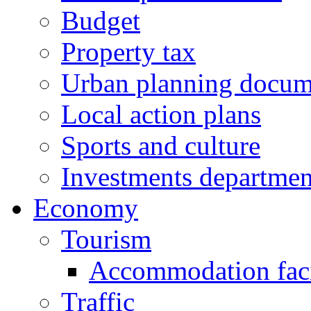
Budget
Property tax
Urban planning docum
Local action plans
Sports and culture
Investments departmen
Economy
Tourism
Accommodation facil
Traffic