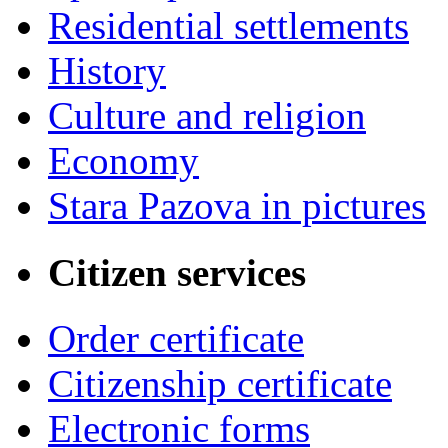
Residential settlements
History
Culture and religion
Economy
Stara Pazova in pictures
Citizen services
Order certificate
Citizenship certificate
Electronic forms