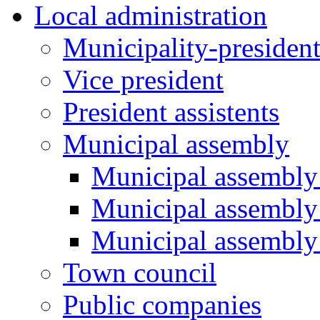
Local administration
Municipality-presiden
Vice president
President assistents
Municipal assembly
Municipal assembly 
Municipal assembly
Municipal assembly
Town council
Public companies