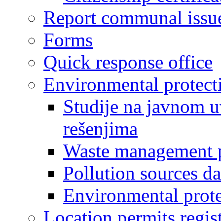
Report communal issu
Forms
Quick response office
Environmental protect
Studije na javnom u
rešenjima
Waste management 
Pollution sources d
Environmental prote
Location permits regis