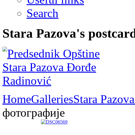
Search
Stara Pazova's postcar
Home
Galleries
Stara Pazova
фотографије