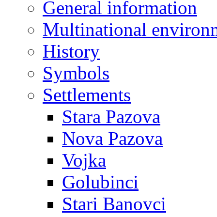
General information
Multinational environ
History
Symbols
Settlements
Stara Pazova
Nova Pazova
Vojka
Golubinci
Stari Banovci