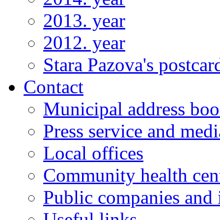
2013. year
2012. year
Stara Pazova's postcar
Contact
Municipal address bo
Press service and medi
Local offices
Community health cen
Public companies and i
Useful links