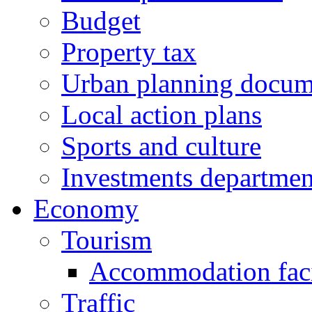
Budget
Property tax
Urban planning docum
Local action plans
Sports and culture
Investments departmen
Economy
Tourism
Accommodation facil
Traffic