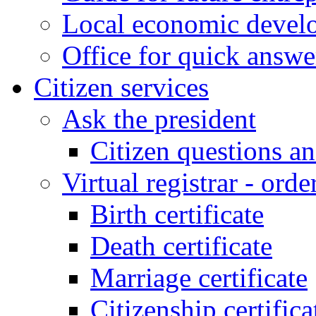
Local economic develo
Office for quick answe
Citizen services
Ask the president
Citizen questions a
Virtual registrar - order
Birth certificate
Death certificate
Marriage certificate
Citizenship certifica