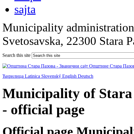
Municipality administration 
Svetosavska, 22300 Stara 
Search this site
Ћирилица
Latinica
Slovenský
English
Deutsch
Municipality of Star
- official page
Official page Municipal