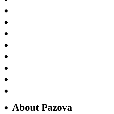
About Pazova