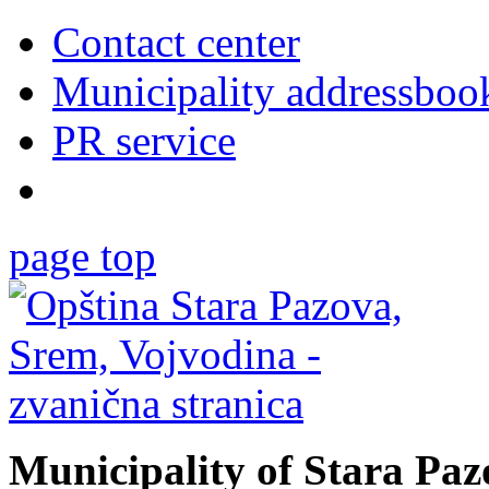
Contact center
Municipality addressboo
PR service
page top
Municipality of Stara Pa