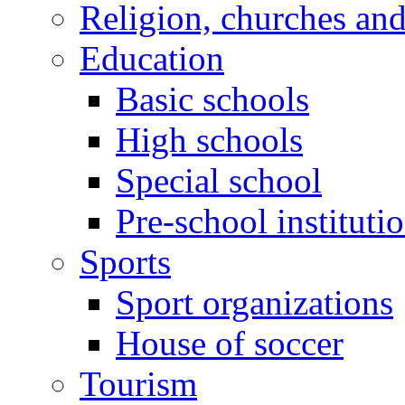
Religion, churches an
Education
Basic schools
High schools
Special school
Pre-school instituti
Sports
Sport organizations
House of soccer
Tourism