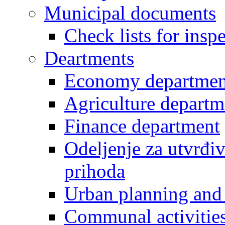
Municipal documents
Check lists for insp
Deartments
Economy departmen
Agriculture departm
Finance department
Odeljenje za utvrđiv
prihoda
Urban planning and 
Communal activities