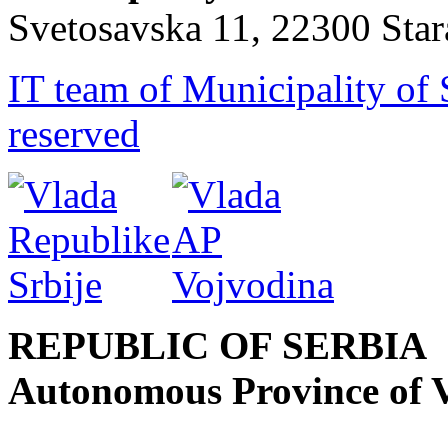
Svetosavska 11, 22300 Sta
IT team of Municipality of 
reserved
REPUBLIC OF SERBIA
Autonomous Province of 