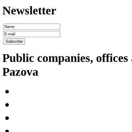
Newsletter
Public companies, offices 
Pazova