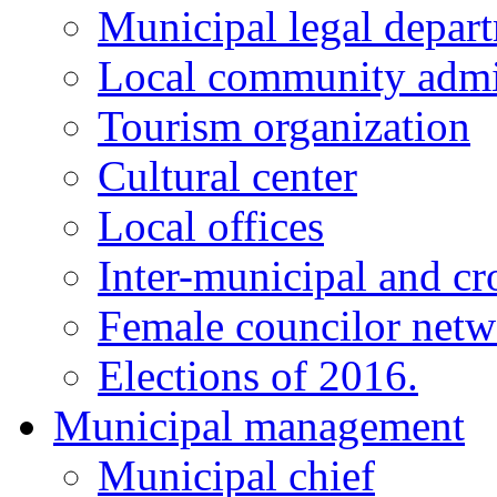
Municipal legal depar
Local community admi
Tourism organization
Cultural center
Local offices
Inter-municipal and cr
Female councilor net
Elections of 2016.
Municipal management
Municipal chief