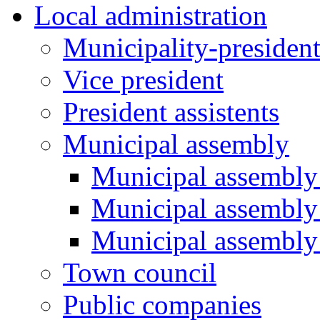
Local administration
Municipality-presiden
Vice president
President assistents
Municipal assembly
Municipal assembly 
Municipal assembly
Municipal assembly
Town council
Public companies