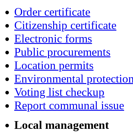
Order certificate
Citizenship certificate
Electronic forms
Public procurements
Location permits
Environmental protectio
Voting list checkup
Report communal issue
Local management