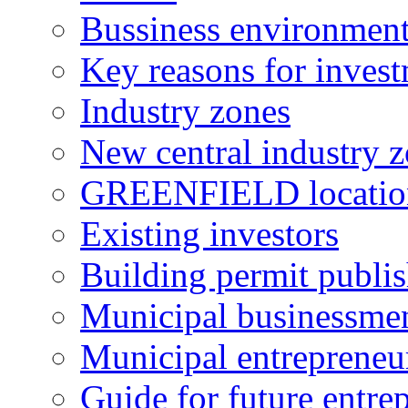
Bussiness environmen
Key reasons for inves
Industry zones
New central industry 
GREENFIELD locatio
Existing investors
Building permit publi
Municipal businessme
Municipal entrepreneu
Guide for future entre