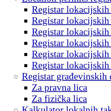
Registar lokacijski
Registar lokacijski
Registar lokacijski
Registar lokacijski
Registar lokacijski
Registar lokacijski
Registar građevinskih
Za pravna lica
Za fizička lica
Kalkulator lokalnih ta