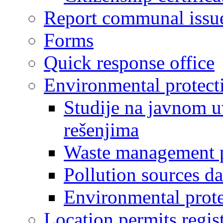
Report communal issu
Forms
Quick response office
Environmental protect
Studije na javnom u
rešenjima
Waste management 
Pollution sources d
Environmental prote
Location permits regis