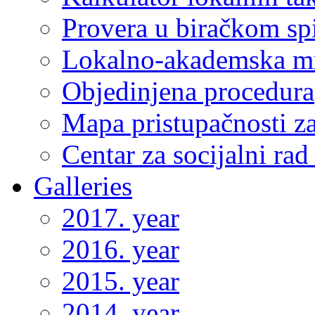
Provera u biračkom sp
Lokalno-akademska m
Objedinjena procedura
Mapa pristupačnosti za
Centar za socijalni ra
Galleries
2017. year
2016. year
2015. year
2014. year