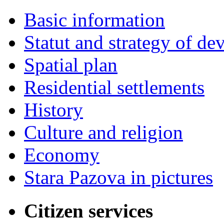
Basic information
Statut and strategy of d
Spatial plan
Residential settlements
History
Culture and religion
Economy
Stara Pazova in pictures
Citizen services