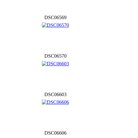
DSC06569
DSC06570
DSC06603
DSC06606