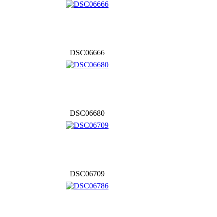
DSC06666
DSC06680
DSC06709