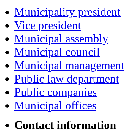
Municipality president
Vice president
Municipal assembly
Municipal council
Municipal management
Public law department
Public companies
Municipal offices
Contact information