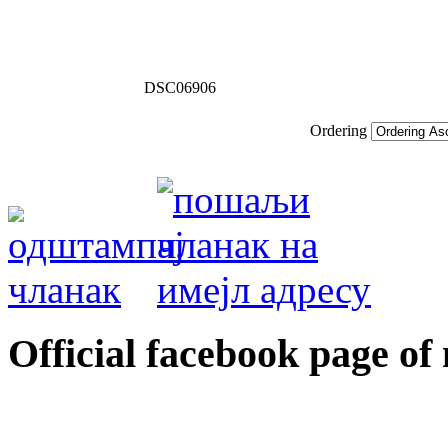
DSC06906
Ordering
Оfficial facebook page of