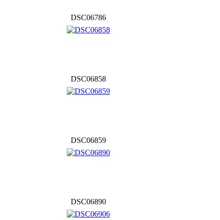
DSC06786
DSC06858
DSC06859
DSC06890