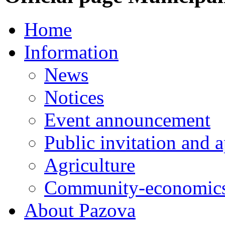
Home
Information
News
Notices
Event announcement
Public invitation and a
Agriculture
Community-economics
About Pazova