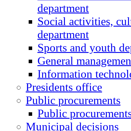
department
Social activities, cu
department
Sports and youth d
General managemen
Information techno
Presidents office
Public procurements
Public procurement
Municipal decisions