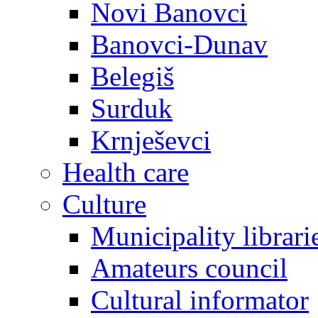
Novi Banovci
Banovci-Dunav
Belegiš
Surduk
Krnješevci
Health care
Culture
Municipality librari
Amateurs council
Cultural informator