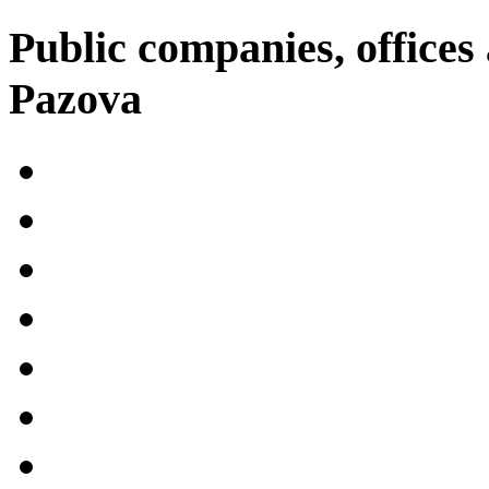
Public companies, offices 
Pazova