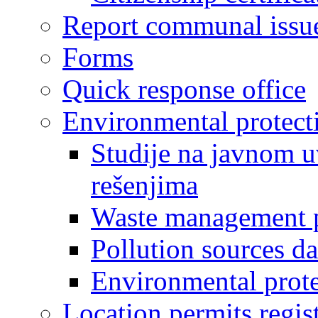
Report communal issu
Forms
Quick response office
Environmental protect
Studije na javnom u
rešenjima
Waste management 
Pollution sources d
Environmental prote
Location permits regis