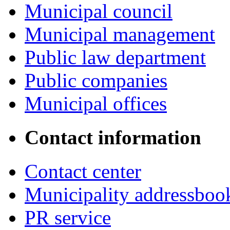
Municipal council
Municipal management
Public law department
Public companies
Municipal offices
Contact information
Contact center
Municipality addressboo
PR service