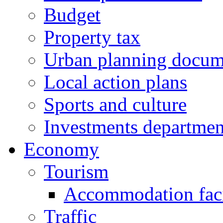
Budget
Property tax
Urban planning docum
Local action plans
Sports and culture
Investments departmen
Economy
Tourism
Accommodation facil
Traffic