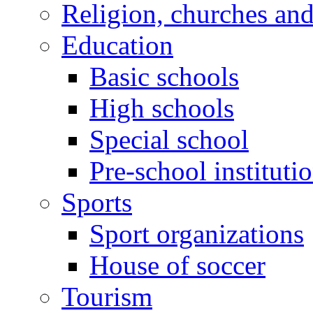
Religion, churches an
Education
Basic schools
High schools
Special school
Pre-school instituti
Sports
Sport organizations
House of soccer
Tourism