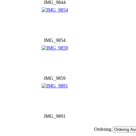
IMG_9844
IMG_9854
IMG_9859
IMG_9891
Ordering