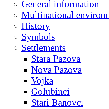
General information
Multinational environ
History
Symbols
Settlements
Stara Pazova
Nova Pazova
Vojka
Golubinci
Stari Banovci