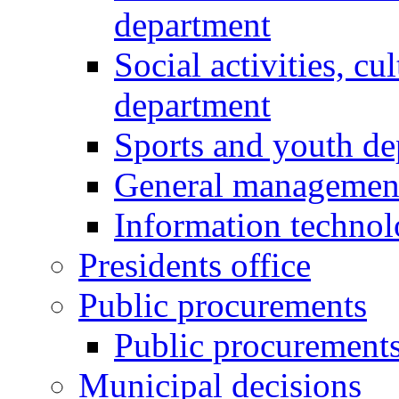
department
Social activities, cu
department
Sports and youth d
General managemen
Information techno
Presidents office
Public procurements
Public procurement
Municipal decisions