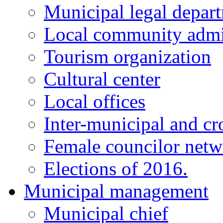
Municipal legal depar
Local community admi
Tourism organization
Cultural center
Local offices
Inter-municipal and cr
Female councilor net
Elections of 2016.
Municipal management
Municipal chief