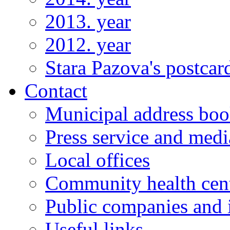
2013. year
2012. year
Stara Pazova's postcar
Contact
Municipal address bo
Press service and medi
Local offices
Community health cen
Public companies and i
Useful links