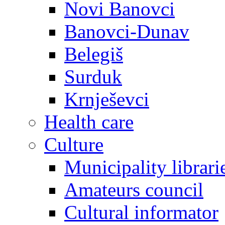
Novi Banovci
Banovci-Dunav
Belegiš
Surduk
Krnješevci
Health care
Culture
Municipality librari
Amateurs council
Cultural informator