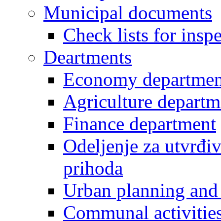
Municipal documents
Check lists for insp
Deartments
Economy departmen
Agriculture departm
Finance department
Odeljenje za utvrđiv
prihoda
Urban planning and 
Communal activities