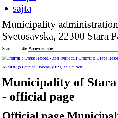
Municipality administration 
Svetosavska, 22300 Stara 
Search this site
Ћирилица
Latinica
Slovenský
English
Deutsch
Municipality of Star
- official page
Official page Municipal