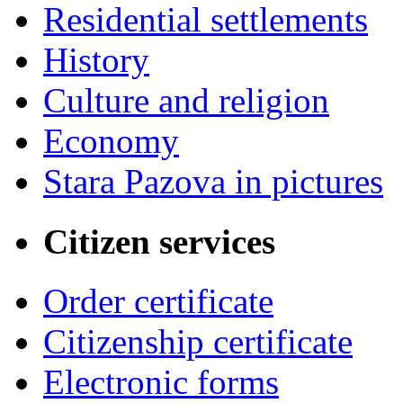
Residential settlements
History
Culture and religion
Economy
Stara Pazova in pictures
Citizen services
Order certificate
Citizenship certificate
Electronic forms