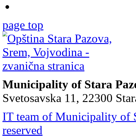
page top
Municipality of Stara Pa
Svetosavska 11, 22300 Sta
IT team of Municipality of 
reserved