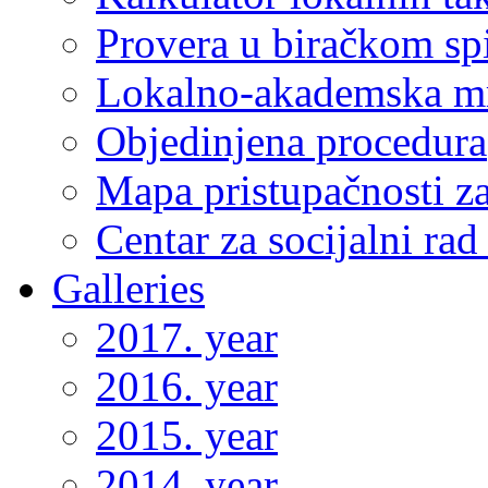
Provera u biračkom sp
Lokalno-akademska m
Objedinjena procedura
Mapa pristupačnosti za
Centar za socijalni ra
Galleries
2017. year
2016. year
2015. year
2014. year