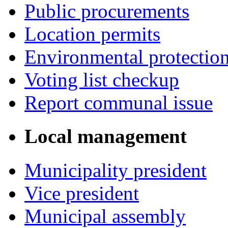
Public procurements
Location permits
Environmental protectio
Voting list checkup
Report communal issue
Local management
Municipality president
Vice president
Municipal assembly