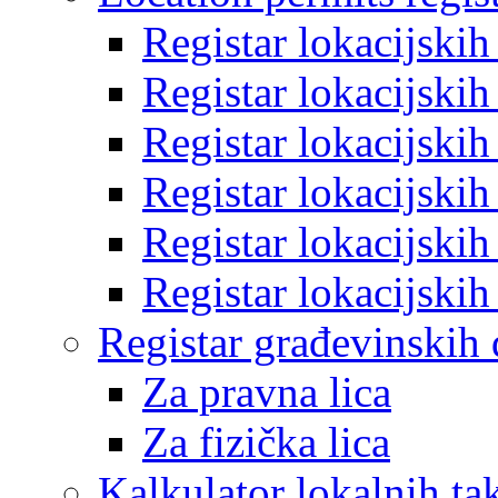
Registar lokacijski
Registar lokacijski
Registar lokacijski
Registar lokacijski
Registar lokacijski
Registar lokacijski
Registar građevinskih
Za pravna lica
Za fizička lica
Kalkulator lokalnih ta