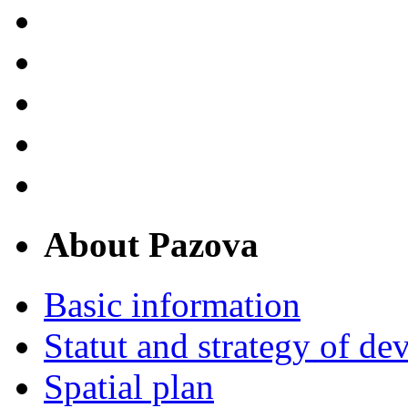
About Pazova
Basic information
Statut and strategy of d
Spatial plan