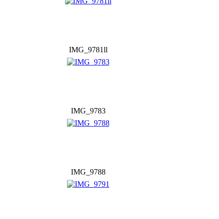
IMG_9781ll
IMG_9783
IMG_9788