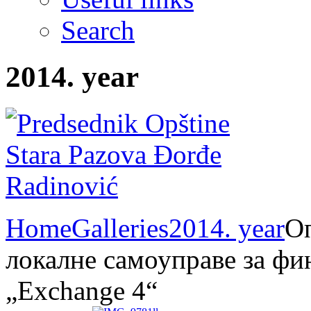
Search
2014. year
Home
Galleries
2014. year
Оп
локалне самоуправе за фи
„Exchange 4“