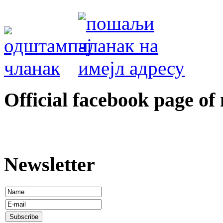
Оfficial facebook page of
Newsletter