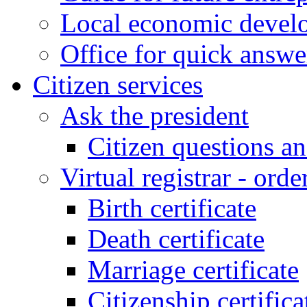
Local economic develo
Office for quick answe
Citizen services
Ask the president
Citizen questions a
Virtual registrar - order
Birth certificate
Death certificate
Marriage certificate
Citizenship certifica