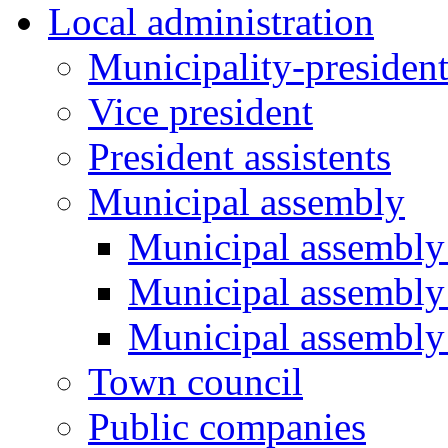
Local administration
Municipality-presiden
Vice president
President assistents
Municipal assembly
Municipal assembly 
Municipal assembly
Municipal assembly
Town council
Public companies