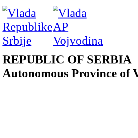
REPUBLIC OF SERBIA
Autonomous Province of 