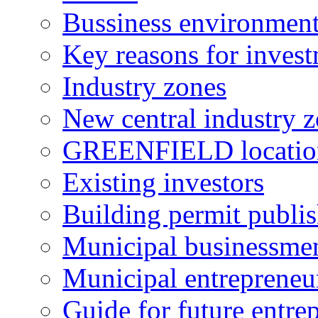
Bussiness environmen
Key reasons for inves
Industry zones
New central industry 
GREENFIELD locatio
Existing investors
Building permit publi
Municipal businessme
Municipal entrepreneu
Guide for future entre