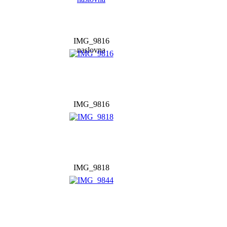
IMG_9816
naslovna
IMG_9816
IMG_9818