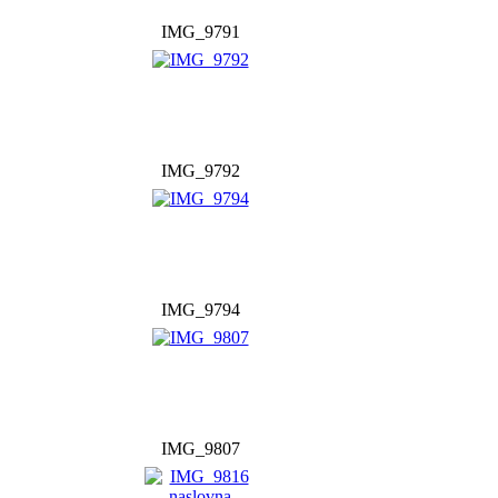
IMG_9791
IMG_9792
IMG_9794
IMG_9807