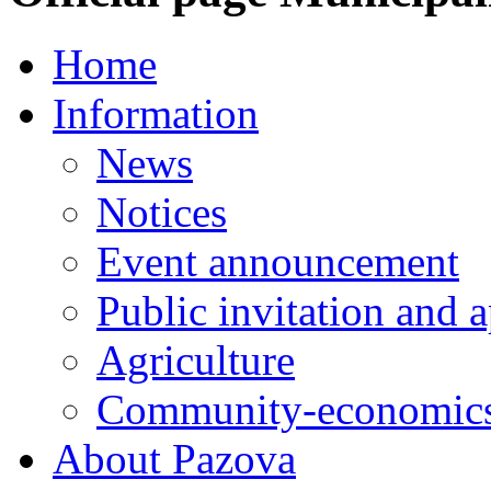
Home
Information
News
Notices
Event announcement
Public invitation and a
Agriculture
Community-economics
About Pazova